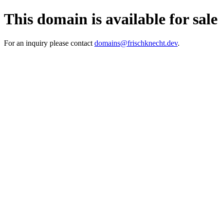
This domain is available for sale
For an inquiry please contact
domains@frischknecht.dev
.